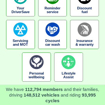
Your
Reminder
Discount
DriverSave
service
fuel
Servicing
Discount
Insurance
and MOT
car wash
& warranty
Personal
Lifestyle
wellbeing
Assist
We have
112,794 members
and their families,
driving
148,512 vehicles
and riding
93,995
cycles