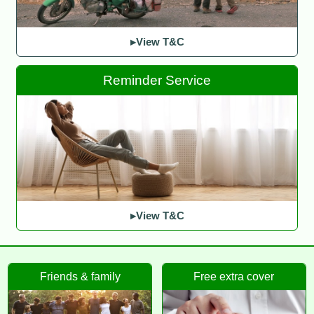
▸View T&C
Reminder Service
▸View T&C
Friends & family
Free extra cover