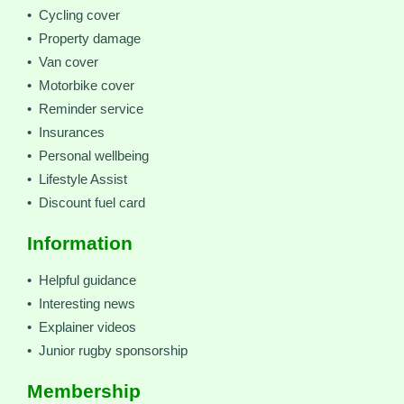
• Cycling cover
• Property damage
• Van cover
• Motorbike cover
• Reminder service
• Insurances
• Personal wellbeing
• Lifestyle Assist
• Discount fuel card
Information
• Helpful guidance
• Interesting news
• Explainer videos
• Junior rugby sponsorship
Membership