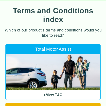
Terms and Conditions
index
Which of our product's terms and conditions would you
like to read?
Total Motor Assist
▸View T&C