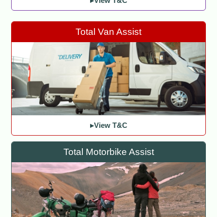
▸View T&C
Total Van Assist
▸View T&C
Total Motorbike Assist