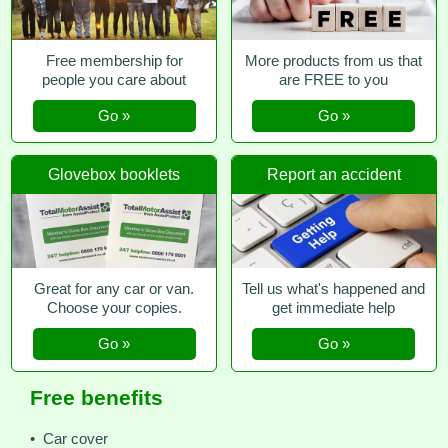
Free membership for
More products from us that
people you care about
are FREE to you
Go »
Go »
Glovebox booklets
Report an accident
Great for any car or van.
Tell us what's happened and
Choose your copies.
get immediate help
Go »
Go »
Free benefits
• Car cover