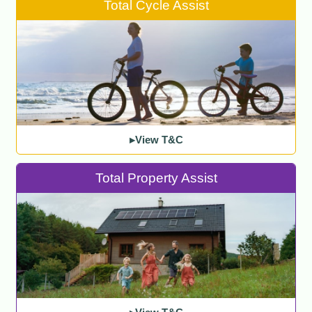
Total Cycle Assist
▸View T&C
Total Property Assist