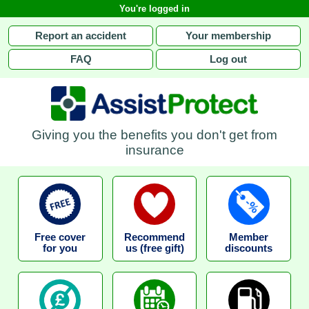
You're logged in
Report an accident
Your membership
FAQ
Log out
Giving you the benefits you don't get from
insurance
Free cover
Recommend
Member
for you
us (free gift)
discounts