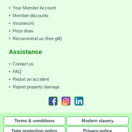
• Your Member Account
• Member discounts
• Insurances
• Prize draw
• Recommend us (free gift)
Assistance
• Contact us
• FAQ
• Report an accident
• Report property damage
Terms & conditions
Modern slavery
Data protection policy
Privacy policy