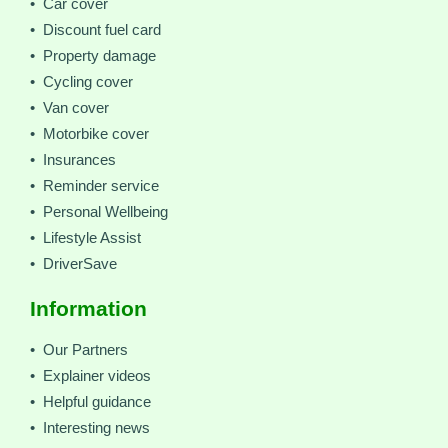
• Car cover
• Discount fuel card
• Property damage
• Cycling cover
• Van cover
• Motorbike cover
• Insurances
• Reminder service
• Personal Wellbeing
• Lifestyle Assist
• DriverSave
Information
• Our Partners
• Explainer videos
• Helpful guidance
• Interesting news