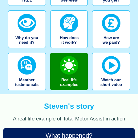
FREE
overview
you get?
Why do you
How does
How are
need it?
it work?
we paid?
Member
Real life
Watch our
testimonials
examples
short video
Steven's story
A real life example of Total Motor Assist in action
What happened?