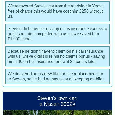
We recovered Steve's car from the roadside in Yeovil
free of charge this would have cost him £250 without
us.
Steve didn t have to pay any of his insurance excess to
get his repairs completed with us so we saved him
£1,000 there.
Because he didn't have to claim on his car insurance
with us, Steve didn't lose his no claims bonus - saving
him 340 on his insurance renewal 2 months later.
We delivered an as-new like-for-like replacement car
to Steven, so he had no hassle at all keeping mobile.
Steven's own car:
a Nissan 300ZX