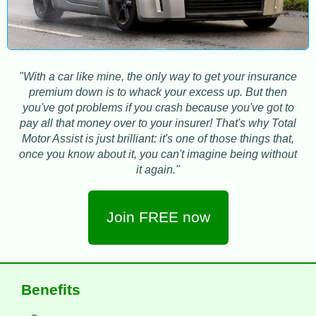
"With a car like mine, the only way to get your insurance
premium down is to whack your excess up. But then
you've got problems if you crash because you've got to
pay all that money over to your insurer! That's why Total
Motor Assist is just brilliant: it's one of those things that,
once you know about it, you can't imagine being without
it again."
Join FREE now
Benefits