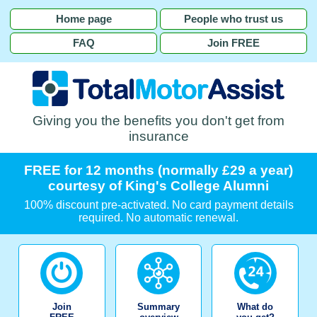
Home page
People who trust us
FAQ
Join FREE
Giving you the benefits you don't get from
insurance
FREE for 12 months (normally £29 a year)
courtesy of King's College Alumni
100% discount pre-activated. No card payment details
required. No automatic renewal.
Join
Summary
What do