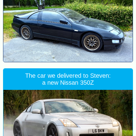
The car we delivered to Steven:
a new Nissan 350Z