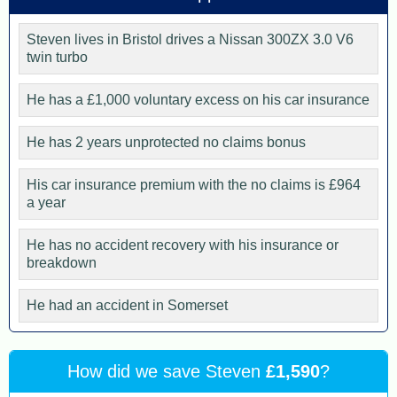
Steven lives in Bristol drives a Nissan 300ZX 3.0 V6
twin turbo
He has a £1,000 voluntary excess on his car insurance
He has 2 years unprotected no claims bonus
His car insurance premium with the no claims is £964
a year
He has no accident recovery with his insurance or
breakdown
He had an accident in Somerset
How did we save Steven
£1,590
?