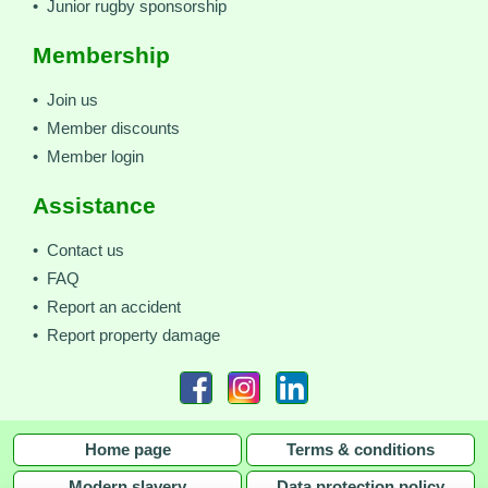
• Junior rugby sponsorship
Membership
• Join us
• Member discounts
• Member login
Assistance
• Contact us
• FAQ
• Report an accident
• Report property damage
Home page
Terms & conditions
Modern slavery
Data protection policy