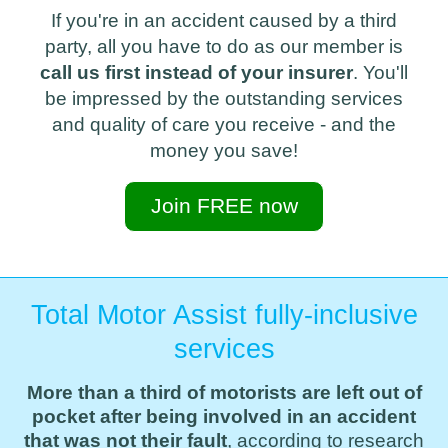
If you're in an accident caused by a third
party, all you have to do as our member is
call us first instead of your insurer
. You'll
be impressed by the outstanding services
and quality of care you receive - and the
money you save!
Join FREE now
Total Motor Assist fully-inclusive
services
More than a third of motorists are left out of
pocket after being involved in an accident
that was not their fault
, according to research