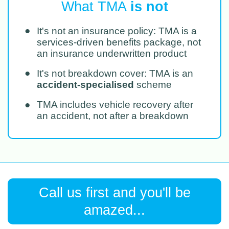
What TMA
is not
●
It's not an insurance policy: TMA is a
services-driven benefits package, not
an insurance underwritten product
●
It's not breakdown cover: TMA is an
accident-specialised
scheme
●
TMA includes vehicle recovery after
an accident, not after a breakdown
Call us first and you'll be
amazed...