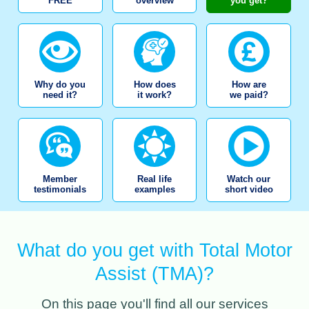
FREE
overview
you get?
Why do you
How does
How are
need it?
it work?
we paid?
Member
Real life
Watch our
testimonials
examples
short video
What do you get with Total Motor
Assist (TMA)?
On this page you'll find all our services