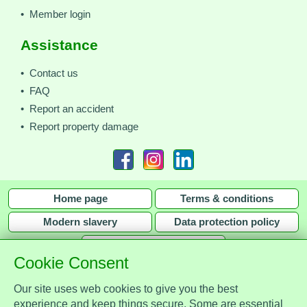
• Member login
Assistance
• Contact us
• FAQ
• Report an accident
• Report property damage
Home page
Terms & conditions
Modern slavery
Data protection policy
Privacy policy
Cookie Consent
Our site uses web cookies to give you the best
experience and keep things secure. Some are essential