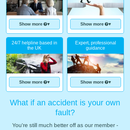
Show more
▾
Show more
▾
24/7 helpline based in
Expert, professional
the UK
guidance
Show more
▾
Show more
▾
What if an accident is your own
fault?
You're still much better off as our member -