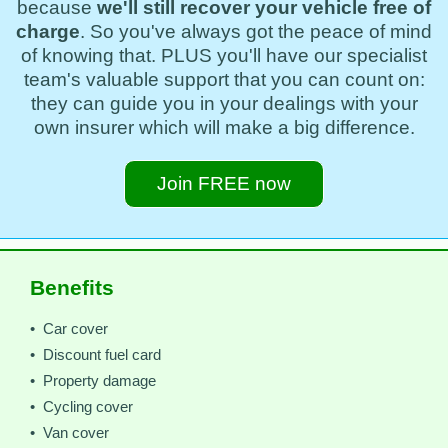
because
we'll still recover your vehicle free of
charge
. So you've always got the peace of mind
of knowing that. PLUS you'll have our specialist
team's valuable support that you can count on:
they can guide you in your dealings with your
own insurer which will make a big difference.
Join FREE now
Benefits
• Car cover
• Discount fuel card
• Property damage
• Cycling cover
• Van cover