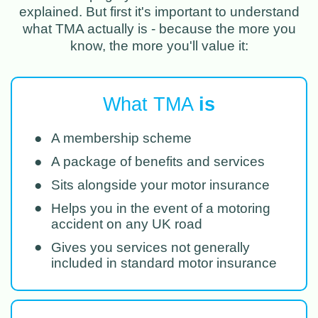
explained. But first it's important to understand
what TMA actually is - because the more you
know, the more you'll value it:
What TMA
is
●
A membership scheme
●
A package of benefits and services
●
Sits alongside your motor insurance
●
Helps you in the event of a motoring
accident on any UK road
●
Gives you services not generally
included in standard motor insurance