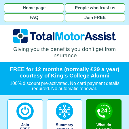
Home page
People who trust us
FAQ
Join FREE
Giving you the benefits you don't get from
insurance
FREE for 12 months (normally £29 a year)
courtesy of King's College Alumni
100% discount pre-activated. No card payment details
required. No automatic renewal.
Join
Summary
What do