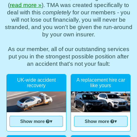
(
read more »
). TMA was created specifically to
deal with this
completely
for our members - you
will not lose out financially, you will never be
stranded, and you won't be given the run-around
by your own insurer.
As our member, all of our outstanding services
put you in the strongest possible position after
an accident that's not your fault:
UK-wide accident
A replacement hire car
recovery
like yours
Show more
▾
Show more
▾