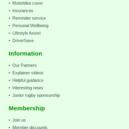
• Motorbike cover
• Insurances
• Reminder service
• Personal Wellbeing
• Lifestyle Assist
• DriverSave
Information
• Our Partners
• Explainer videos
• Helpful guidance
• Interesting news
• Junior rugby sponsorship
Membership
• Join us
• Member discounts