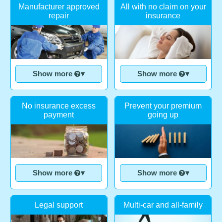
Manufacturer approved
All with no claim on your
repair
insurance
Show more
▾
Show more
▾
No insurance excess
Prevent your premium
payment
going up
Show more
▾
Show more
▾
Legal support
Multi-car and all-family