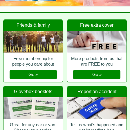
Friends & family
Free extra cover
Free membership for
More products from us that
people you care about
are FREE to you
Go »
Go »
Glovebox booklets
Report an accident
Great for any car or van.
Tell us what's happened and