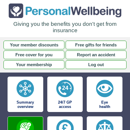
Giving you the benefits you don't get from
insurance
Your member discounts
Free gifts for friends
Free cover for you
Report an accident
Your membership
Log out
Summary
24/7 GP
Eye
overview
access
health