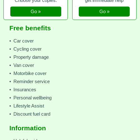
Choose your copies.
get immediate help
Go »
Go »
Free benefits
• Car cover
• Cycling cover
• Property damage
• Van cover
• Motorbike cover
• Reminder service
• Insurances
• Personal wellbeing
• Lifestyle Assist
• Discount fuel card
Information