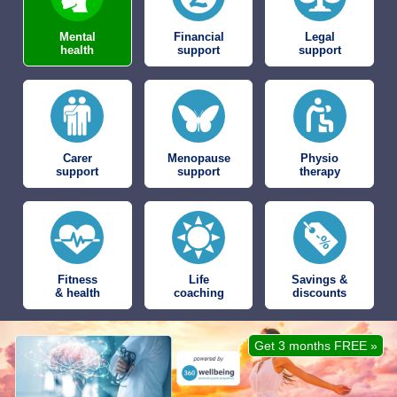
Mental
Financial
Legal
health
support
support
Carer
Menopause
Physio
support
support
therapy
Fitness
Life
Savings &
& health
coaching
discounts
Get 3 months FREE »