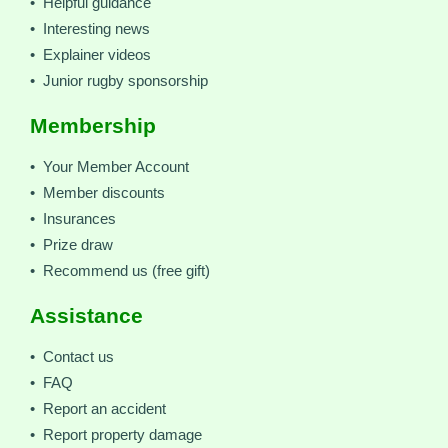
• Helpful guidance
• Interesting news
• Explainer videos
• Junior rugby sponsorship
Membership
• Your Member Account
• Member discounts
• Insurances
• Prize draw
• Recommend us (free gift)
Assistance
• Contact us
• FAQ
• Report an accident
• Report property damage