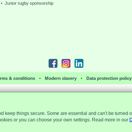
• Junior rugby sponsorship
rms & conditions
•
Modern slavery
•
Data protection policy
nd keep things secure. Some are essential and can't be turned o
 the Data Protection Act 2018 and is registered with the Information Commissioner's 
a Place, 2 Main Street, Repton, Derbyshire, United Kingdom, DE65 6EZ. Company 
ookies or you can choose your own settings. Read more in our
D
© Assist Protect Limited. All rights reserved.