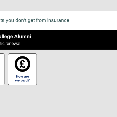
its you don't get from insurance
ollege Alumni
tic renewal.
How are
we paid?