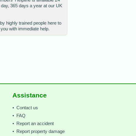
 day, 365 days a year at our UK
 by highly trained people here to
 you with immediate help.
Assistance
• Contact us
• FAQ
• Report an accident
• Report property damage