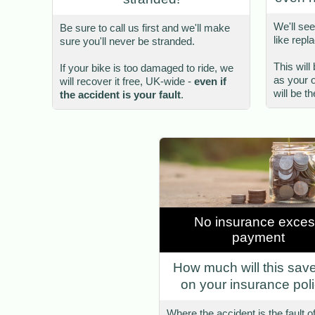
We'll see
Be sure to call us first and we'll make
like repl
sure you'll never be stranded.
This wil
If your bike is too damaged to ride, we
as your 
will recover it free, UK-wide -
even if
will be t
the accident is your fault
.
No insurance exce
payment
How much will this sav
on your insurance pol
Where the accident is the fault o