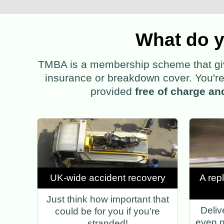
What do y
TMBA is a membership scheme that gives
insurance or breakdown cover. You're 
provided
free of charge an
UK-wide accident recovery
A rep
Just think how important that
Deliv
could be for you if you're
even n
stranded!