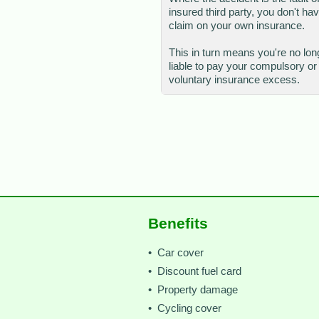
insured third party, you don't hav
claim on your own insurance.
This in turn means you're no lon
liable to pay your compulsory or
voluntary insurance excess.
Benefits
• Car cover
• Discount fuel card
• Property damage
• Cycling cover