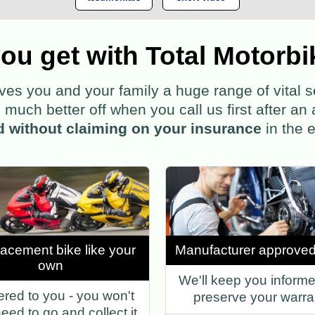
ou get with Total Motorbi
 you and your family a huge range of vital ser
much better off when you call us first after an 
d without claiming on your insurance
in the e
lacement bike like your
Manufacturer approved
own
We'll keep you inform
ered to you - you won't
preserve your warra
eed to go and collect it.