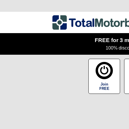
FREE for 3 m
100% discou
Join
FREE