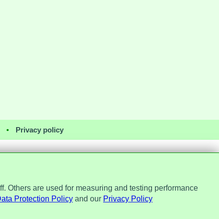
•
Privacy policy
ff. Others are used for measuring and testing performance
Office, ref. Z2148051. Registered
No. 7184256.
ata Protection Policy
and our
Privacy Policy