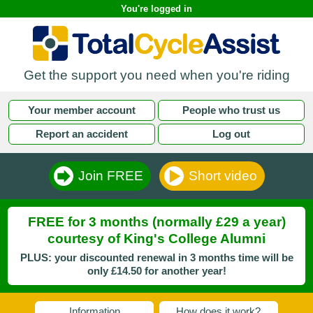
You're logged in
Get the support you need when you're riding
Your member account
People who trust us
Report an accident
Log out
Join FREE
Short video
FREE for 3 months (normally £29 a year)
courtesy of King's College Alumni
PLUS: your discounted renewal in 3 months time will be
only £14.50 for another year!
Information
How does it work?