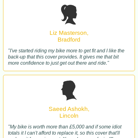
Liz Masterson,
Bradford
"I've started riding my bike more to get fit and I like the
back-up that this cover provides. It gives me that bit
more confidence to just get out there and ride."
Saeed Ashokh,
Lincoln
"My bike is worth more than £5,000 and if some idiot
totals it I can't afford to replace it, so this cover that'll