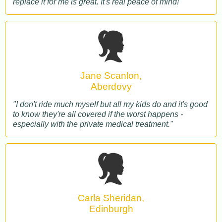
replace it for me is great. It's real peace of mind!"
Jane Scanlon,
Aberdovy
"I don't ride much myself but all my kids do and it's good
to know they're all covered if the worst happens -
especially with the private medical treatment."
Carla Sheridan,
Edinburgh