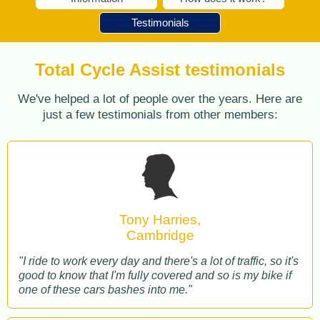
Testimonials
Total Cycle Assist testimonials
We've helped a lot of people over the years. Here are
just a few testimonials from other members:
Tony Harries,
Cambridge
"I ride to work every day and there's a lot of traffic, so it's
good to know that I'm fully covered and so is my bike if
one of these cars bashes into me."