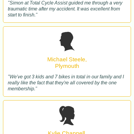
"Simon at Total Cycle Assist guided me through a very
traumatic time after my accident. It was excellent from
start to finish."
Michael Steele,
Plymouth
"We've got 3 kids and 7 bikes in total in our family and I
really like the fact that they're all covered by the one
membership."
Kylie Chappell,