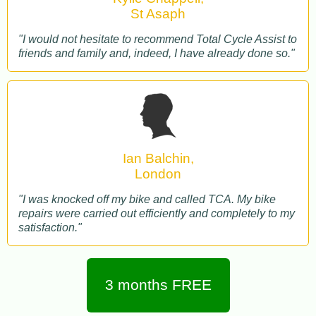
St Asaph
"I would not hesitate to recommend Total Cycle Assist to
friends and family and, indeed, I have already done so."
Ian Balchin,
London
"I was knocked off my bike and called TCA. My bike
repairs were carried out efficiently and completely to my
satisfaction."
3 months FREE