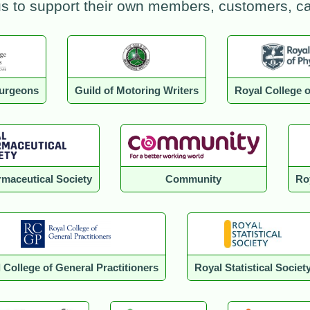
us to support their own members, customers, 
Surgeons
Guild of Motoring Writers
Royal College o
maceutical Society
Community
Ro
 College of General Practitioners
Royal Statistical Societ