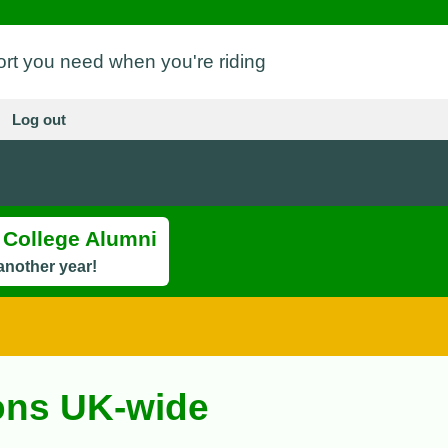
ort you need when you're riding
Log out
s College Alumni
another year!
ions UK-wide