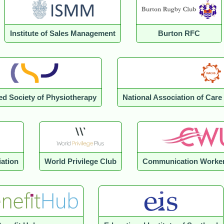
Institute of Sales Management
Burton RFC
ed Society of Physiotherapy
National Association of Car
iation
World Privilege Club
Communication Worker