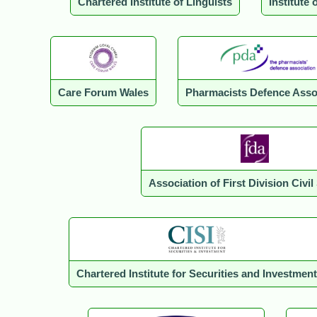
Chartered Institute of Linguists
Institute 
Care Forum Wales
Pharmacists Defence Asso
Association of First Division Civil
Chartered Institute for Securities and Investment