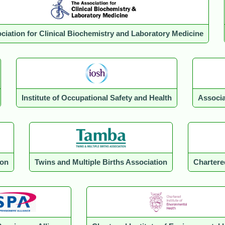
ciation for Clinical Biochemistry and Laboratory Medicine
Institute of Occupational Safety and Health
Associa
ion
Twins and Multiple Births Association
Chartere