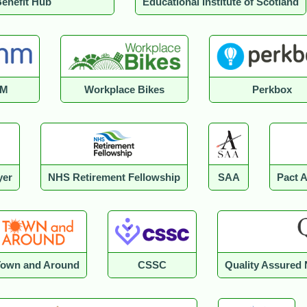
enefit Hub
Educational Institute of Scotland
M
Workplace Bikes
Perkbox
yer
NHS Retirement Fellowship
SAA
Pact 
Town and Around
CSSC
Quality Assured 