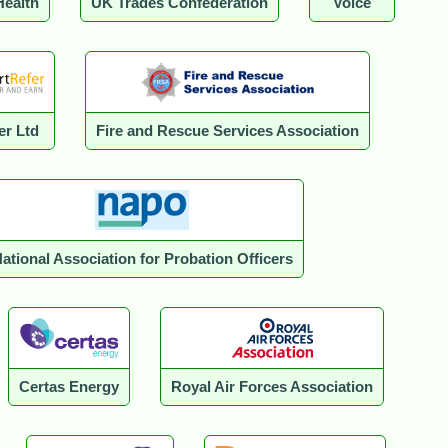
Health
UK Trades Confederation
Voice
er Ltd
Fire and Rescue Services Association
ational Association for Probation Officers
Certas Energy
Royal Air Forces Association