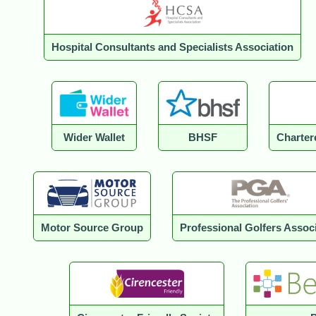
Hospital Consultants and Specialists Association
Wider Wallet
BHSF
Charter
Motor Source Group
Professional Golfers Assoc