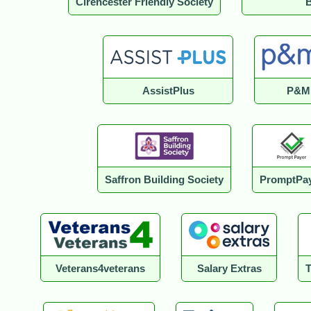
Cirencester Friendly Society
B
AssistPlus
P&M
Saffron Building Society
PromptPa
Veterans4veterans
Salary Extras