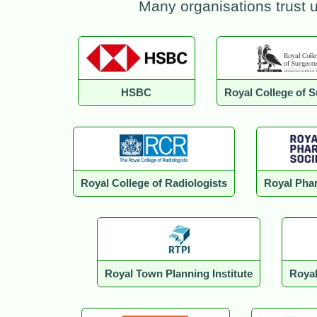
Many organisations trust 
HSBC
Royal College of 
Royal College of Radiologists
Royal Phar
Royal Town Planning Institute
Royal