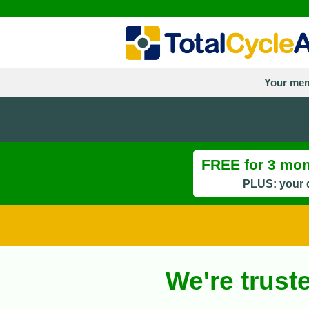
Your mem
FREE for 3 mont
PLUS: your d
We're trust