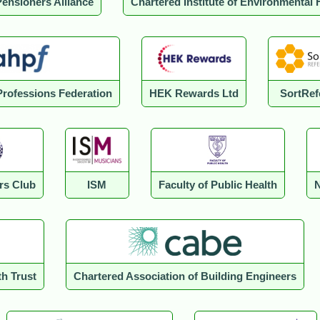
Pensioners Alliance
Chartered Institute of Environmental 
 Professions Federation
HEK Rewards Ltd
SortRef
rs Club
ISM
Faculty of Public Health
N
th Trust
Chartered Association of Building Engineers