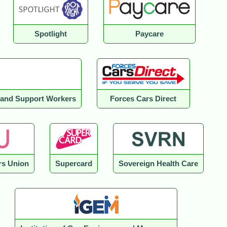
Spotlight
Paycare
e and Support Workers
Forces Cars Direct
s Union
Supercard
Sovereign Health Care