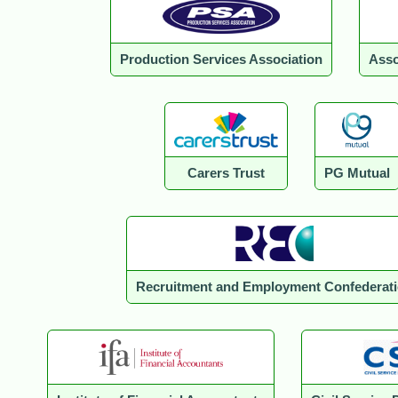
Production Services Association
Asso
Carers Trust
PG Mutual
Recruitment and Employment Confederat