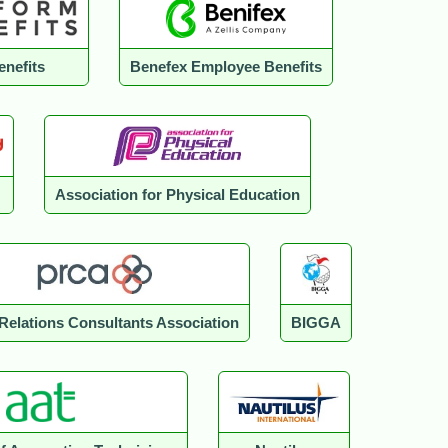
enefits
Benefex Employee Benefits
Association for Physical Education
 Relations Consultants Association
BIGGA