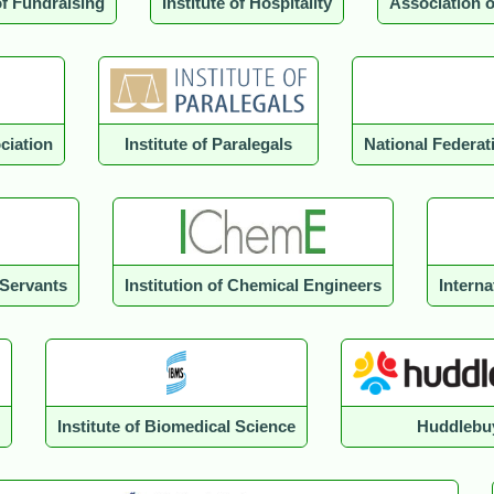
of Fundraising
Institute of Hospitality
Association 
ciation
Institute of Paralegals
National Federa
 Servants
Institution of Chemical Engineers
Intern
Institute of Biomedical Science
Huddlebu