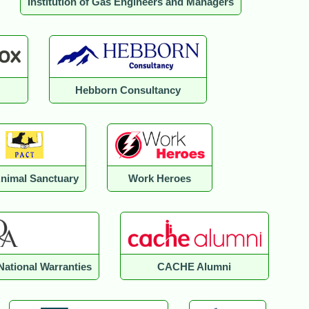
Institution of Gas Engineers and Managers
Hebborn Consultancy
Animal Sanctuary
Work Heroes
National Warranties
CACHE Alumni