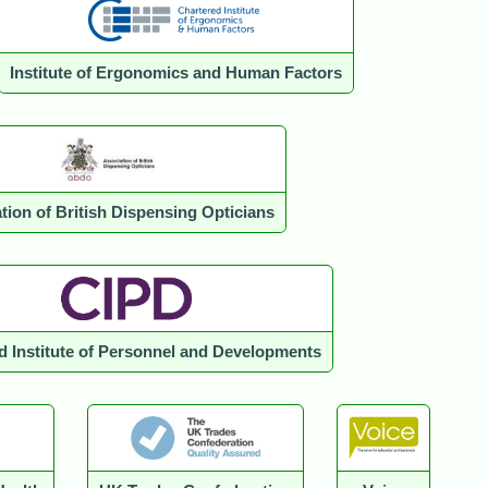
Institute of Ergonomics and Human Factors
tion of British Dispensing Opticians
d Institute of Personnel and Developments