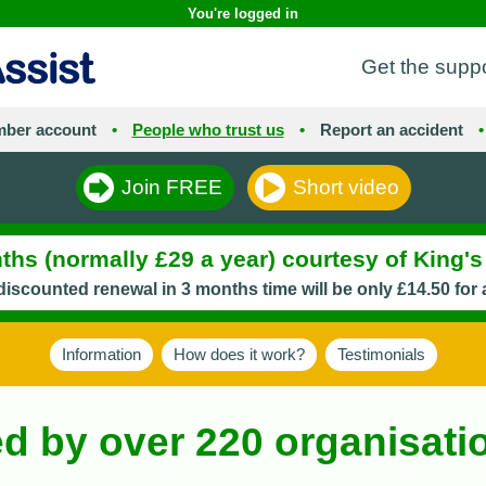
You're logged in
Get the supp
ber account
•
People who trust us
•
Report an accident
•
Join FREE
Short video
hs (normally £29 a year) courtesy of King'
iscounted renewal in 3 months time will be only £14.50 for 
Information
How does it work?
Testimonials
ed by over 220 organisat