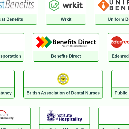
st Benefits
Wrkit
Uniform B
nsportation
Benefits Direct
Edenred
ntancy
British Association of Dental Nurses
Public