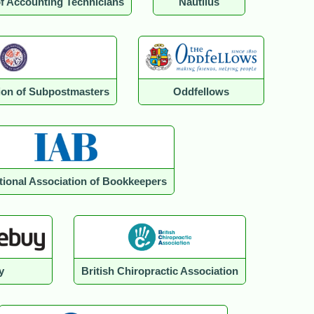
of Accounting Technicians
Nautilus
tion of Subpostmasters
Oddfellows
ational Association of Bookkeepers
y
British Chiropractic Association