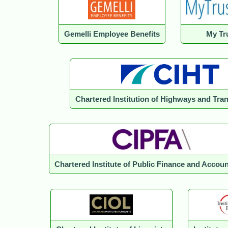
Gemelli Employee Benefits
My Tru
Chartered Institution of Highways and Tra
Chartered Institute of Public Finance and Accou