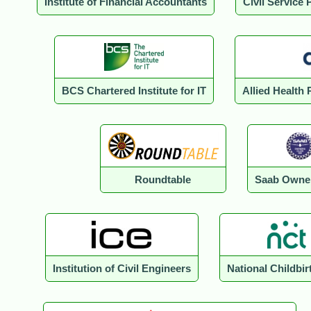
Institute of Financial Accountants
Civil Service 
BCS Chartered Institute for IT
Allied Health
Roundtable
Saab Owne
Institution of Civil Engineers
National Childbir