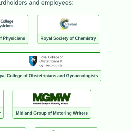
cardholders and employees:
f Physicians
Royal Society of Chemistry
yal College of Obstetricians and Gynaecologists
y
Midland Group of Motoring Writers