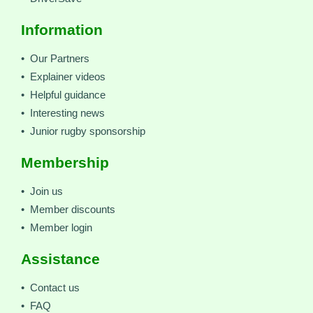
Information
• Our Partners
• Explainer videos
• Helpful guidance
• Interesting news
• Junior rugby sponsorship
Membership
• Join us
• Member discounts
• Member login
Assistance
• Contact us
• FAQ