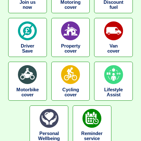
Join us
Motoring
Discount
now
cover
fuel
Driver
Property
Van
Save
cover
cover
Motorbike
Cycling
Lifestyle
cover
cover
Assist
Personal
Reminder
Wellbeing
service