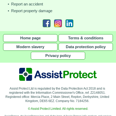
• Report an accident
• Report property damage
Home page
Terms & conditions
Modern slavery
Data protection policy
Privacy policy
Assist Protect Ltd is regulated by the Data Protection Act 2018 and is
registered with the Information Commissioner's Office, ref. Z2148051.
Registered office: Mercia Place, 2 Main Street, Repton, Derbyshire, United
Kingdom, DE65 6EZ. Company No. 7184256.
© Assist Protect Limited. All rights reserved.
AssistProtect, the AssistProtect logo and all the logos of Assist Protect Ltd's products and services