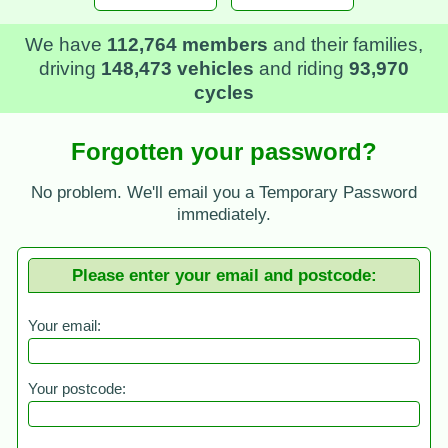
We have
112,764 members
and their families,
driving
148,473 vehicles
and riding
93,970
cycles
Forgotten your password?
No problem. We'll email you a Temporary Password
immediately.
Please enter your email and postcode:
Your email:
Your postcode: