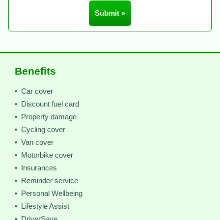
Benefits
• Car cover
• Discount fuel card
• Property damage
• Cycling cover
• Van cover
• Motorbike cover
• Insurances
• Reminder service
• Personal Wellbeing
• Lifestyle Assist
• DriverSave