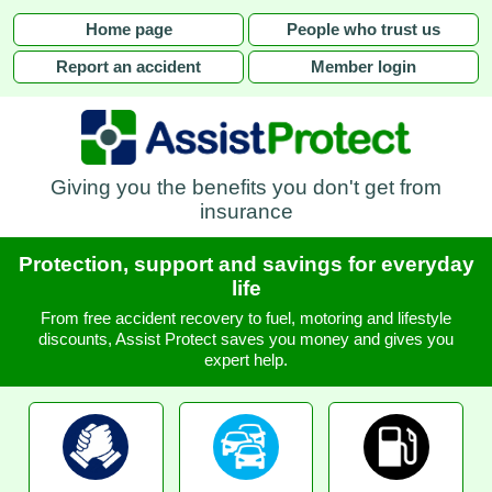
Home page
People who trust us
Report an accident
Member login
Giving you the benefits you don't get from
insurance
Protection, support and savings for everyday
life
From free accident recovery to fuel, motoring and lifestyle
discounts, Assist Protect saves you money and gives you
expert help.