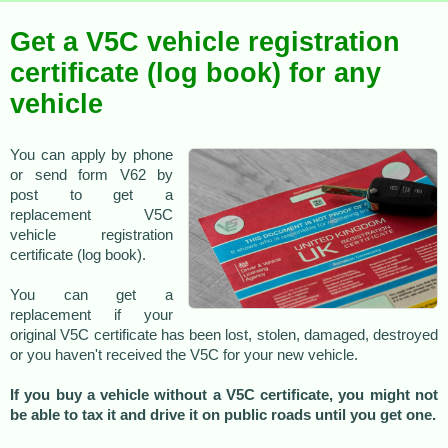
Get a V5C vehicle registration
certificate (log book) for any
vehicle
You can apply by phone
or send form V62 by
post to get a
replacement V5C
vehicle registration
certificate (log book).
You can get a
replacement if your
original V5C certificate has been lost, stolen, damaged, destroyed
or you haven't received the V5C for your new vehicle.
If you buy a vehicle without a V5C certificate, you might not
be able to tax it and drive it on public roads until you get one.