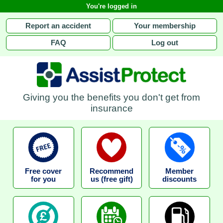
You're logged in
Report an accident
Your membership
FAQ
Log out
Giving you the benefits you don't get from
insurance
Free cover
Recommend
Member
for you
us (free gift)
discounts