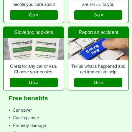
people you care about
are FREE to you
Go »
Go »
Glovebox booklets
Report an accident
Great for any car or van.
Tell us what's happened and
Choose your copies.
get immediate help
Go »
Go »
Free benefits
• Car cover
• Cycling cover
• Property damage