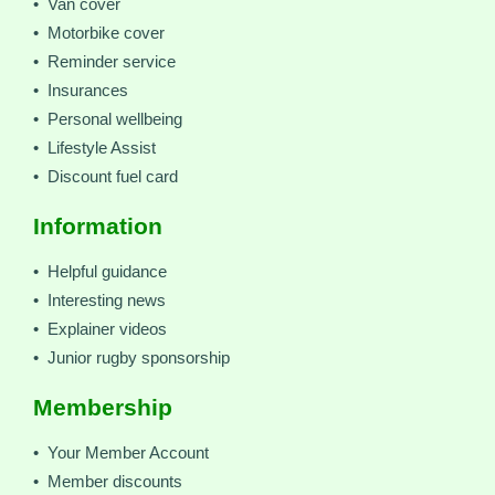
• Van cover
• Motorbike cover
• Reminder service
• Insurances
• Personal wellbeing
• Lifestyle Assist
• Discount fuel card
Information
• Helpful guidance
• Interesting news
• Explainer videos
• Junior rugby sponsorship
Membership
• Your Member Account
• Member discounts