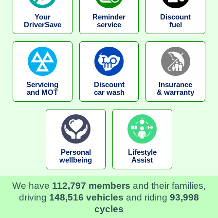
Your
Reminder
Discount
DriverSave
service
fuel
Servicing
Discount
Insurance
and MOT
car wash
& warranty
Personal
Lifestyle
wellbeing
Assist
We have
112,797 members
and their families,
driving
148,516 vehicles
and riding
93,998
cycles