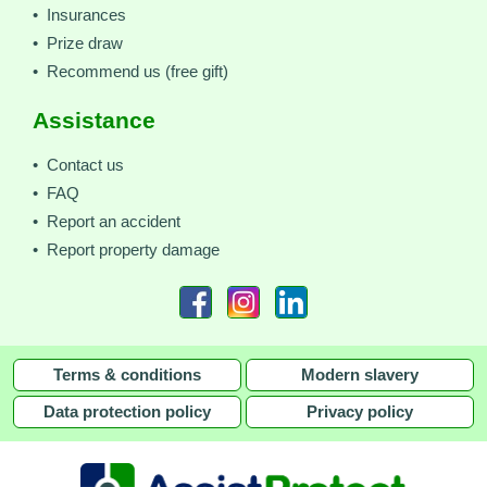
• Insurances
• Prize draw
• Recommend us (free gift)
Assistance
• Contact us
• FAQ
• Report an accident
• Report property damage
Terms & conditions
Modern slavery
Data protection policy
Privacy policy