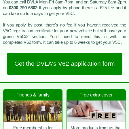
You can call DVLA Mon-Fri 8am-7pm, and on Saturday 8am-2pm
on
0300 790 6802
If you apply by phone there's a £25 fee and it
can take up to 5 days to get your V5C.
If you apply by post, there's no fee if you haven't received the
V5C registration certificate for your new vehicle but still have your
green V5C/2 section. You'll need to send this in with the
completed V62 form. It can take up to 6 weeks to get your V5C.
Get the DVLA's V62 application form
Friends & family
Free extra cover
Free membership for
More products from us that