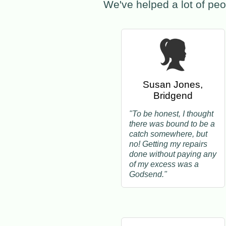
We've helped a lot of peo
Susan Jones,
Bridgend
"To be honest, I thought
there was bound to be a
catch somewhere, but
no! Getting my repairs
done without paying any
of my excess was a
Godsend."