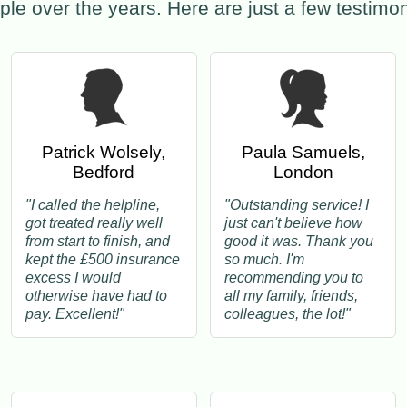
ple over the years. Here are just a few testim
Patrick Wolsely,
Paula Samuels,
Bedford
London
"I called the helpline,
"Outstanding service! I
got treated really well
just can't believe how
from start to finish, and
good it was. Thank you
kept the £500 insurance
so much. I'm
excess I would
recommending you to
otherwise have had to
all my family, friends,
pay. Excellent!"
colleagues, the lot!"