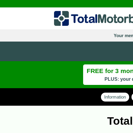
Your mem
FREE for 3 mont
PLUS: your d
Information
Tota