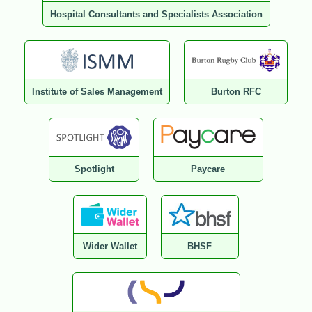
Hospital Consultants and Specialists Association
Institute of Sales Management
Burton RFC
Spotlight
Paycare
Wider Wallet
BHSF