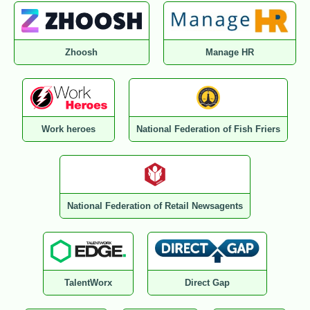
Zhoosh
Manage HR
Work heroes
National Federation of Fish Friers
National Federation of Retail Newsagents
TalentWorx
Direct Gap