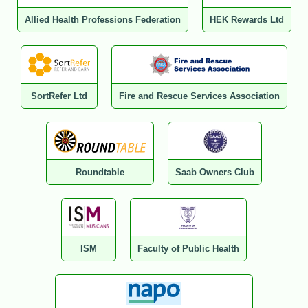
Allied Health Professions Federation
HEK Rewards Ltd
SortRefer Ltd
Fire and Rescue Services Association
Roundtable
Saab Owners Club
ISM
Faculty of Public Health