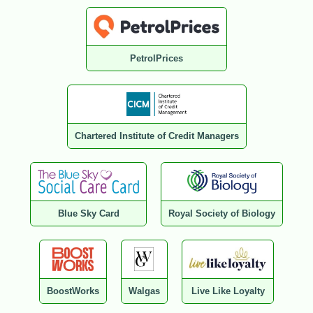
PetrolPrices
Chartered Institute of Credit Managers
Blue Sky Card
Royal Society of Biology
BoostWorks
Walgas
Live Like Loyalty