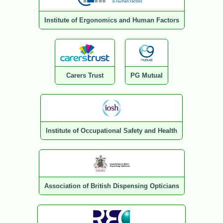
Institute of Ergonomics and Human Factors
Carers Trust
PG Mutual
Institute of Occupational Safety and Health
Association of British Dispensing Opticians