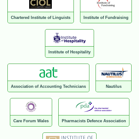
Chartered Institute of Linguists
Institute of Fundraising
Institute of Hospitality
Association of Accounting Technicians
Nautilus
Care Forum Wales
Pharmacists Defence Association