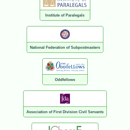
Institute of Paralegals
National Federation of Subpostmasters
Oddfellows
Association of First Division Civil Servants