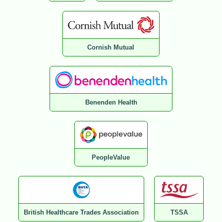
Cornish Mutual
Benenden Health
PeopleValue
British Healthcare Trades Association
TSSA