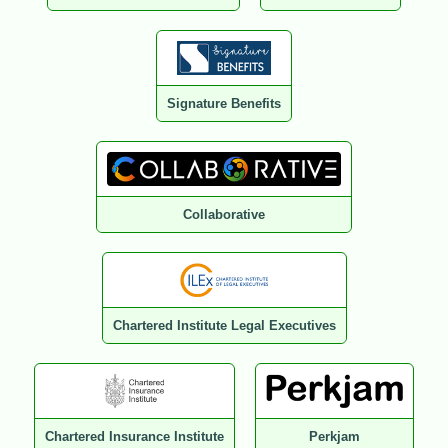
Signature Benefits
Collaborative
Chartered Institute Legal Executives
Chartered Insurance Institute
Perkjam