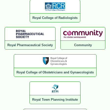
Royal College of Radiologists
Royal Pharmaceutical Society
Community
Royal College of Obstetricians and Gynaecologists
Royal Town Planning Institute