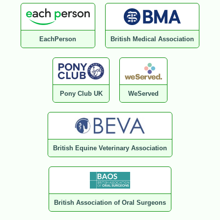
EachPerson
British Medical Association
Pony Club UK
WeServed
British Equine Veterinary Association
British Association of Oral Surgeons