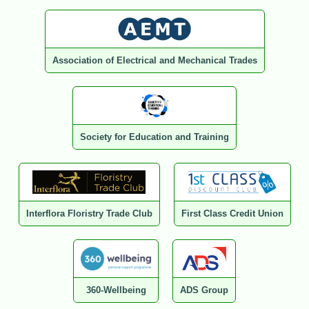
Association of Electrical and Mechanical Trades
Society for Education and Training
Interflora Floristry Trade Club
First Class Credit Union
360-Wellbeing
ADS Group