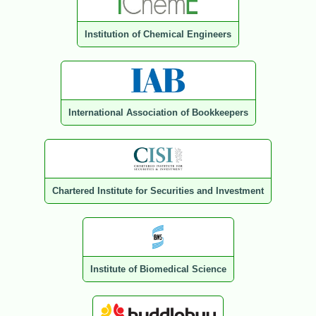
Institution of Chemical Engineers
International Association of Bookkeepers
Chartered Institute for Securities and Investment
Institute of Biomedical Science