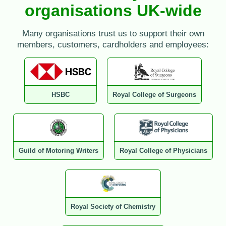
organisations UK-wide
Many organisations trust us to support their own
members, customers, cardholders and employees:
HSBC
Royal College of Surgeons
Guild of Motoring Writers
Royal College of Physicians
Royal Society of Chemistry