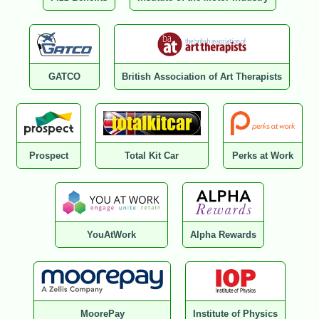
GATCO
British Association of Art Therapists
Prospect
Total Kit Car
Perks at Work
YouAtWork
Alpha Rewards
MoorePay
Institute of Physics