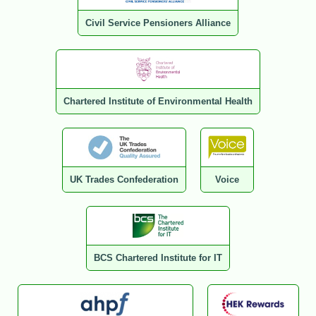
Civil Service Pensioners Alliance
Chartered Institute of Environmental Health
UK Trades Confederation
Voice
BCS Chartered Institute for IT