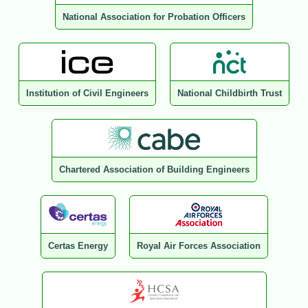
National Association for Probation Officers
Institution of Civil Engineers
National Childbirth Trust
Chartered Association of Building Engineers
Certas Energy
Royal Air Forces Association