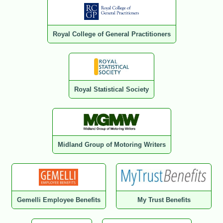
Royal College of General Practitioners
Royal Statistical Society
Midland Group of Motoring Writers
Gemelli Employee Benefits
My Trust Benefits