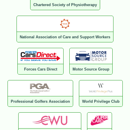
Chartered Society of Physiotherapy
National Association of Care and Support Workers
Forces Cars Direct
Motor Source Group
Professional Golfers Association
World Privilege Club