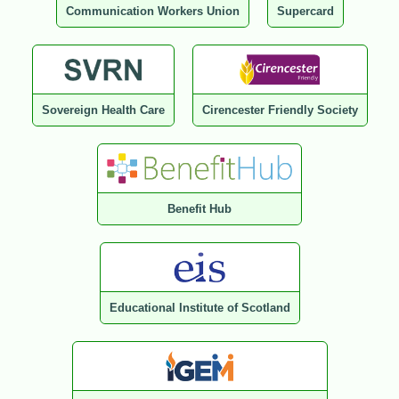
Communication Workers Union
Supercard
Sovereign Health Care
Cirencester Friendly Society
Benefit Hub
Educational Institute of Scotland