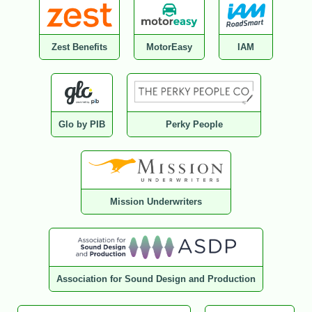
Zest Benefits
MotorEasy
IAM
Glo by PIB
Perky People
Mission Underwriters
Association for Sound Design and Production