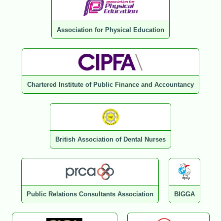
Association for Physical Education
Chartered Institute of Public Finance and Accountancy
British Association of Dental Nurses
Public Relations Consultants Association
BIGGA