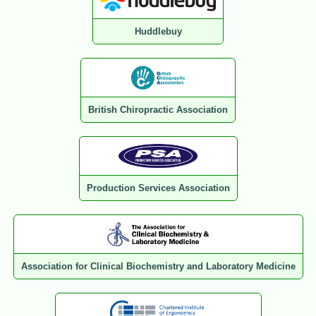
Huddlebuy
British Chiropractic Association
Production Services Association
Association for Clinical Biochemistry and Laboratory Medicine