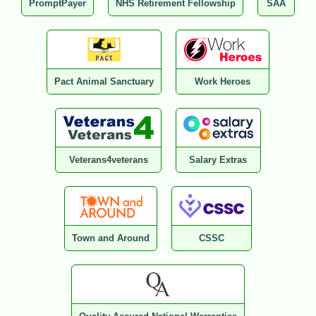
PromptPayer
NHS Retirement Fellowship
SAA
Pact Animal Sanctuary
Work Heroes
Veterans4veterans
Salary Extras
Town and Around
CSSC