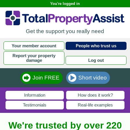
You're logged in
Get the support you really need
Your member account
People who trust us
Report your property
damage
Log out
Join FREE
Short video
Information
How does it work?
Testimonials
Real-life examples
We're trusted by over 220