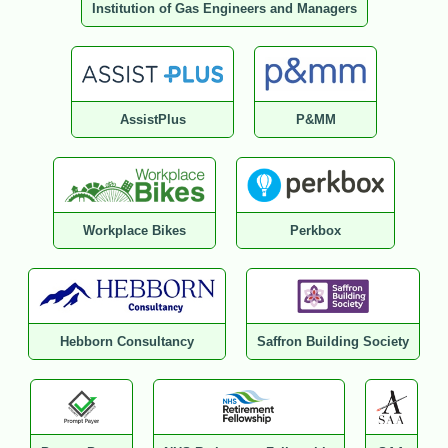
Institution of Gas Engineers and Managers
AssistPlus
P&MM
Workplace Bikes
Perkbox
Hebborn Consultancy
Saffron Building Society