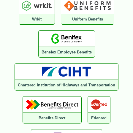
Wrkit
Uniform Benefits
Benefex Employee Benefits
Chartered Institution of Highways and Transportation
Benefits Direct
Edenred