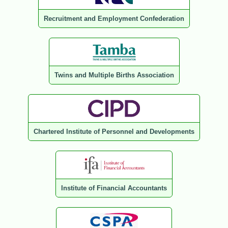
Recruitment and Employment Confederation
Twins and Multiple Births Association
Chartered Institute of Personnel and Developments
Institute of Financial Accountants