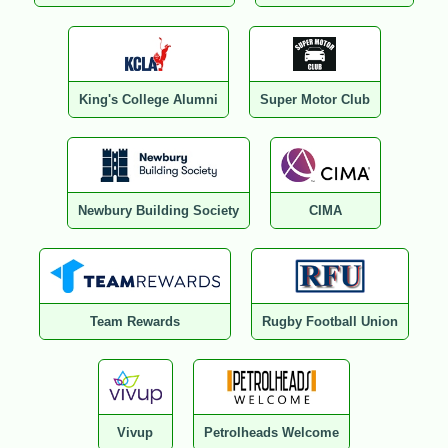
King's College Alumni
Super Motor Club
Newbury Building Society
CIMA
Team Rewards
Rugby Football Union
Vivup
Petrolheads Welcome