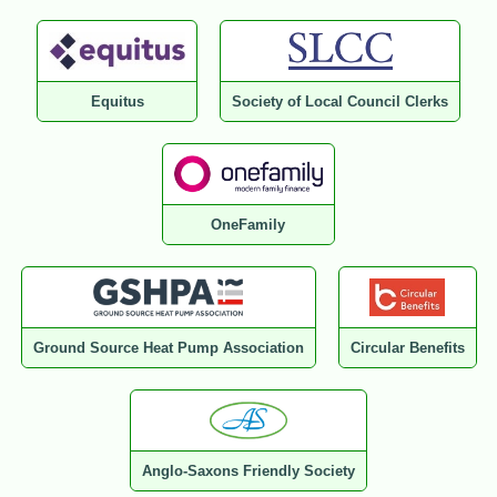
Equitus
Society of Local Council Clerks
OneFamily
Ground Source Heat Pump Association
Circular Benefits
Anglo-Saxons Friendly Society