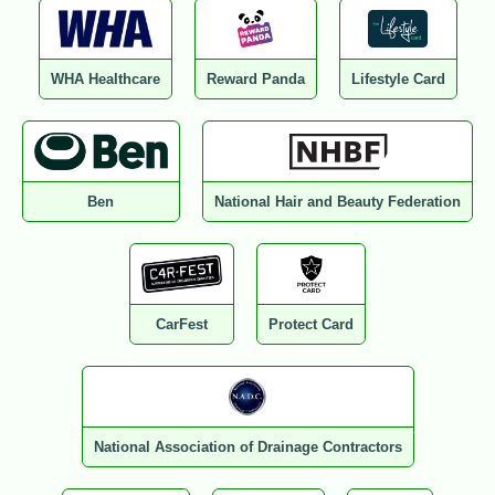
WHA Healthcare
Reward Panda
Lifestyle Card
Ben
National Hair and Beauty Federation
CarFest
Protect Card
National Association of Drainage Contractors