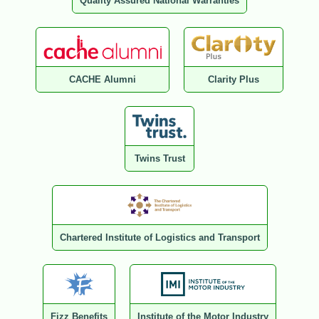
Quality Assured National Warranties
CACHE Alumni
Clarity Plus
Twins Trust
Chartered Institute of Logistics and Transport
Fizz Benefits
Institute of the Motor Industry