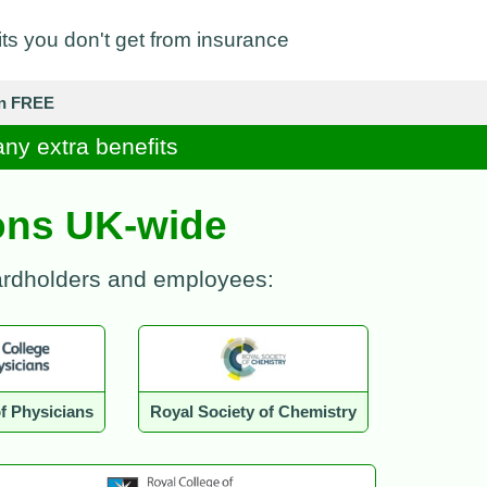
its you don't get from insurance
in FREE
any extra benefits
ions UK-wide
cardholders and employees:
f Physicians
Royal Society of Chemistry