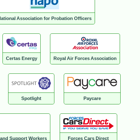
ational Association for Probation Officers
Certas Energy
Royal Air Forces Association
Spotlight
Paycare
e and Support Workers
Forces Cars Direct