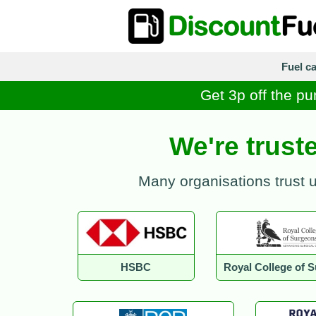
Fuel c
Get 3p off the pu
We're trust
Many organisations trust 
HSBC
Royal College of 