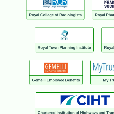
Royal College of Radiologists
Royal Phar
Royal Town Planning Institute
Royal
Gemelli Employee Benefits
My Tru
Chartered Institution of Highways and Tra