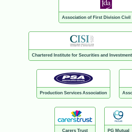
Association of First Division Civil
Chartered Institute for Securities and Investment
Production Services Association
Asso
Carers Trust
PG Mutual