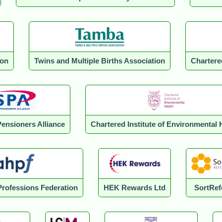
ion
Twins and Multiple Births Association
Chartere
Pensioners Alliance
Chartered Institute of Environmental 
 Professions Federation
HEK Rewards Ltd
SortRef