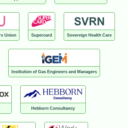
s Union
Supercard
Sovereign Health Care
Institution of Gas Engineers and Managers
Hebborn Consultancy