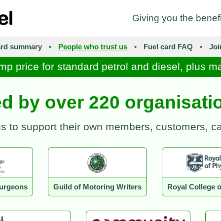
Giving you the benef
ard summary
•
People who trust us
•
Fuel card FAQ
•
Jo
mp price for standard petrol and diesel, plus m
ed by over 220 organisat
us to support their own members, customers, 
Surgeons
Guild of Motoring Writers
Royal College o