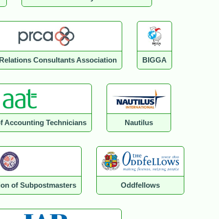
 Relations Consultants Association
BIGGA
of Accounting Technicians
Nautilus
tion of Subpostmasters
Oddfellows