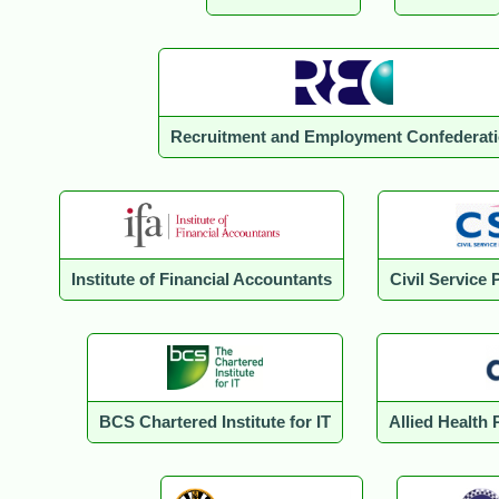
Recruitment and Employment Confederat
Institute of Financial Accountants
Civil Service 
BCS Chartered Institute for IT
Allied Health