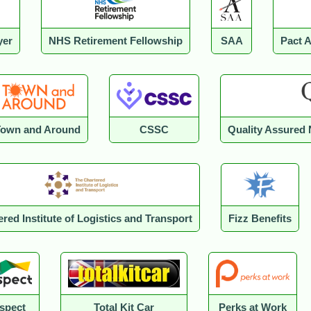
yer
NHS Retirement Fellowship
SAA
Pact 
Town and Around
CSSC
Quality Assured 
red Institute of Logistics and Transport
Fizz Benefits
spect
Total Kit Car
Perks at Work