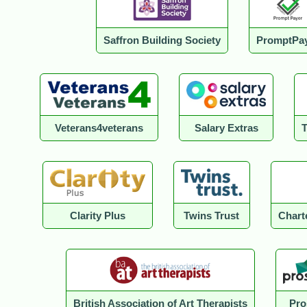
Saffron Building Society
PromptPa
Veterans4veterans
Salary Extras
Clarity Plus
Twins Trust
Charte
British Association of Art Therapists
Pro