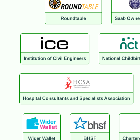
Roundtable
Saab Owne
Institution of Civil Engineers
National Childbir
Hospital Consultants and Specialists Association
Wider Wallet
BHSF
Charter