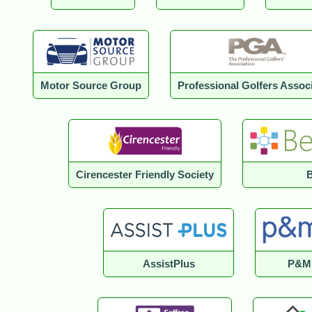
Motor Source Group
Professional Golfers Assoc
Cirencester Friendly Society
B
AssistPlus
P&M