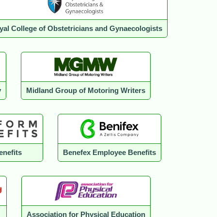
yal College of Obstetricians and Gynaecologists
y
Midland Group of Motoring Writers
enefits
Benefex Employee Benefits
Association for Physical Education