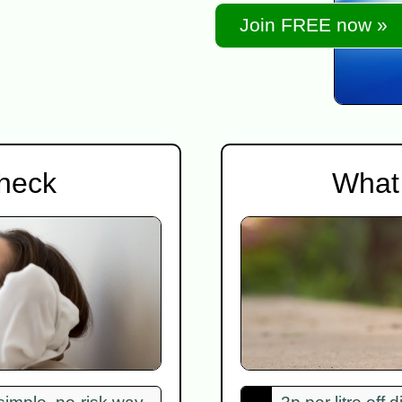
Join FREE now »
check
What