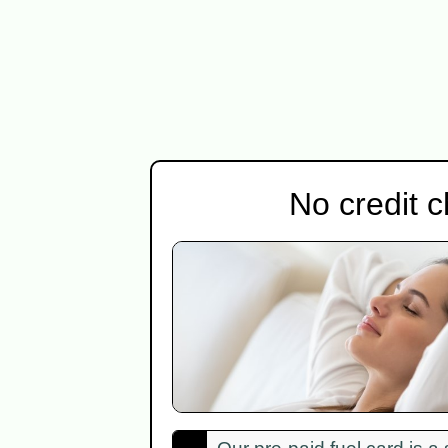
No credit 