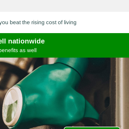
ou beat the rising cost of living
ell nationwide
benefits as well