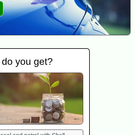
 do you get?