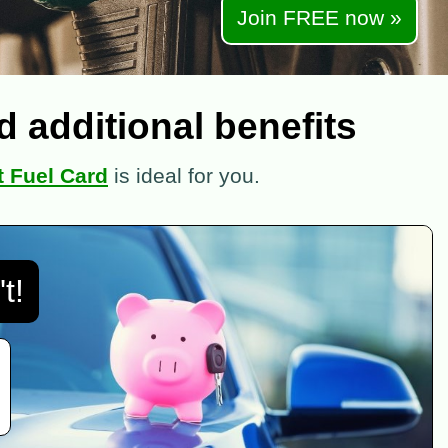
Join FREE now »
 additional benefits
 Fuel Card
is ideal for you.
t!