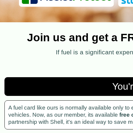
Join us and get a F
If fuel is a significant exp
You'
A fuel card like ours is normally available only t
vehicles. Now, as our member, its available
free 
partnership with Shell, it's an ideal way to save