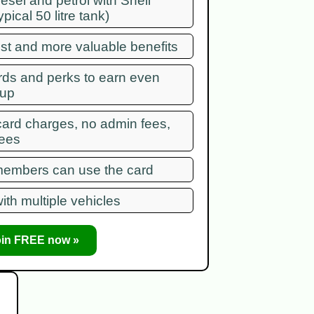
diesel and petrol with Shell
ypical 50 litre tank)
ist and more valuable benefits
rds and perks to earn even
 up
card charges, no admin fees,
fees
 members can use the card
ith multiple vehicles
oin FREE now »