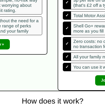
 simple, no-risk way
3p per litre off 
✓
t worrying about
(that's £2 off a t
t rating.
✓
Total Motor Ass
hout the need for a
e range of perks
Shell Go+ rewa
✓
and your family
more as you fill
Zero costs: no 
✓
 »
no transaction 
✓
All your family
✓
You can use it w
J
How does it work?