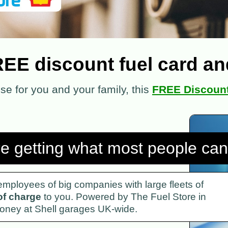
REE discount fuel card and
ense for you and your family, this
FREE Discount
re getting what most people can'
o employees of big companies with large fleets of
of charge
to you. Powered by The Fuel Store in
 money at Shell garages UK-wide.