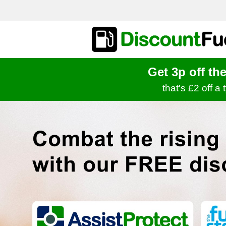
Get 3p off th
that's £2 off a