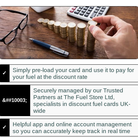
Simply pre-load your card and use it to pay for
✓
your fuel at the discount rate
Securely managed by our Trusted
Partners at The Fuel Store Ltd,
&##10003;
specialists in discount fuel cards UK-
wide
Helpful app and online account management
✓
so you can accurately keep track in real time