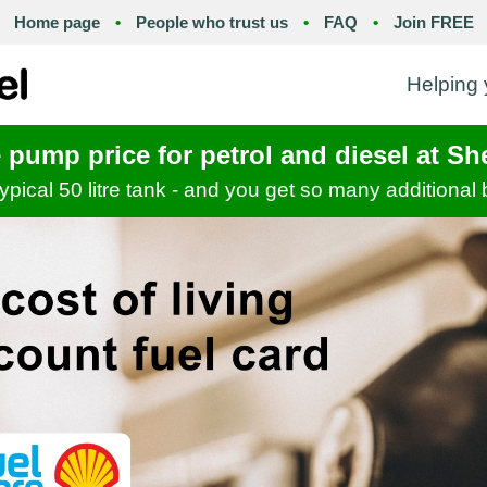
Home page
•
People who trust us
•
FAQ
•
Join FREE
Helping y
e pump price for petrol and diesel at Sh
 typical 50 litre tank - and you get so many additional 