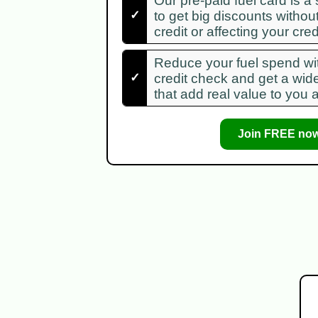
Our pre-paid fuel card is a
✓
to get big discounts withou
credit or affecting your credi
Reduce your fuel spend wit
✓
credit check and get a wid
that add real value to you 
Join FREE now